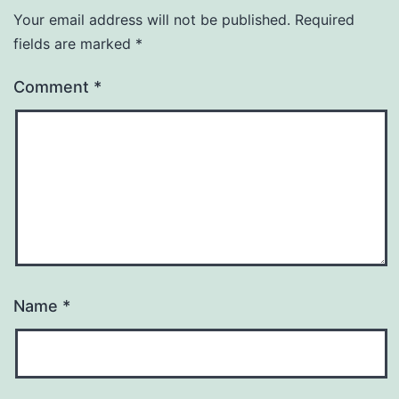
Your email address will not be published.
Required
fields are marked
*
Comment
*
Name
*