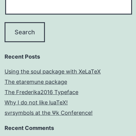
Recent Posts
Using the soul package with XeLaTeX
The etaremune package
The Frederika2016 Typeface
Why I do not like luaTeX!
svrsymbols at the Ψk Conference!
Recent Comments