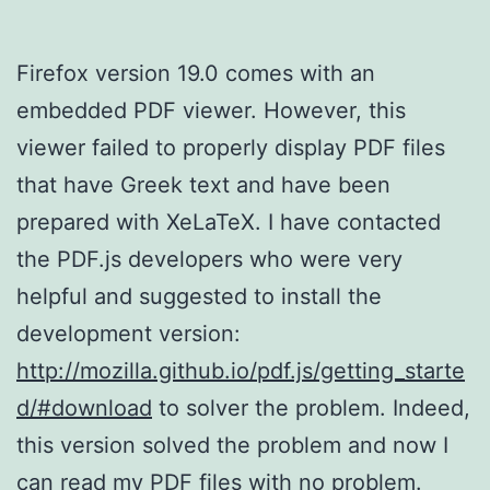
Firefox version 19.0 comes with an
embedded PDF viewer. However, this
viewer failed to properly display PDF files
that have Greek text and have been
prepared with XeLaTeX. I have contacted
the PDF.js developers who were very
helpful and suggested to install the
development version:
http://mozilla.github.io/pdf.js/getting_starte
d/#download
to solver the problem. Indeed,
this version solved the problem and now I
can read my PDF files with no problem.