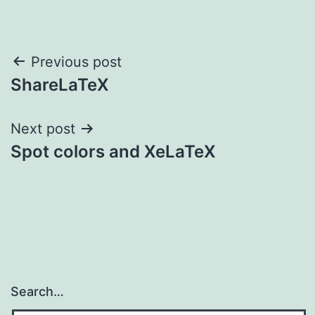
Post
Previous post
ShareLaTeX
navigation
Next post
Spot colors and XeLaTeX
Search…