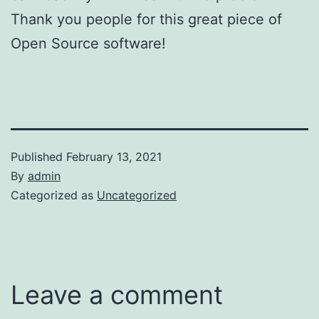
Thank you people for this great piece of
Open Source software!
Published
February 13, 2021
By
admin
Categorized as
Uncategorized
Leave a comment