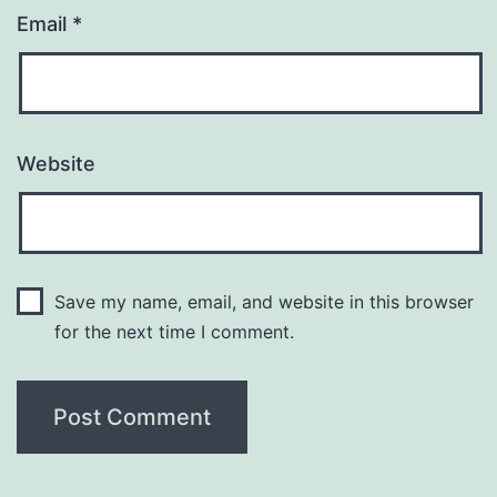
Email
*
Website
Save my name, email, and website in this browser
for the next time I comment.