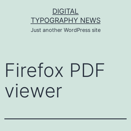
Skip
DIGITAL
to
TYPOGRAPHY NEWS
content
Just another WordPress site
Firefox PDF
viewer