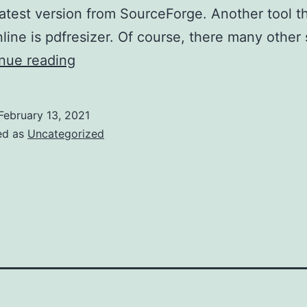
latest version from SourceForge. Another tool t
line is pdfresizer. Of course, there many other 
PDF
nue reading
scissors
February 13, 2021
ed as
Uncategorized