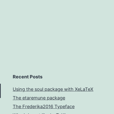
Recent Posts
Using the soul package with XeLaTeX
The etaremune package
The Frederika2016 Typeface