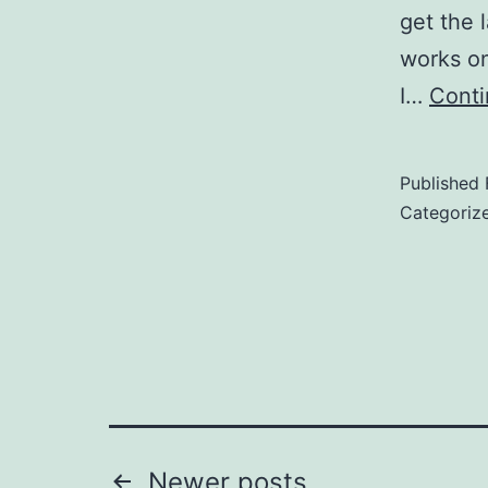
get the 
works on
I…
Conti
Published
Categoriz
Newer
posts