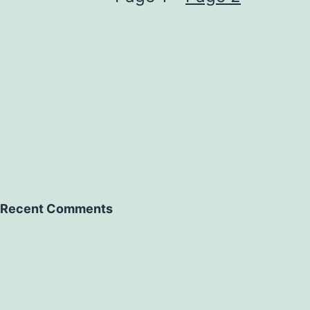
Recent Comments