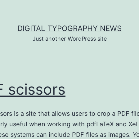
DIGITAL TYPOGRAPHY NEWS
Just another WordPress site
 scissors
ors is a site that allows users to crop a PDF file
arly useful when working with pdfLaTeX and Xe
ese systems can include PDF files as images. Y