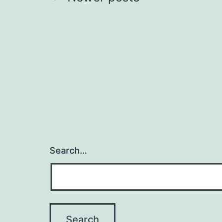
Posts
pagination
Search…