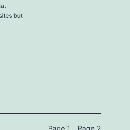
hat
sites but
Page 1
Page 2