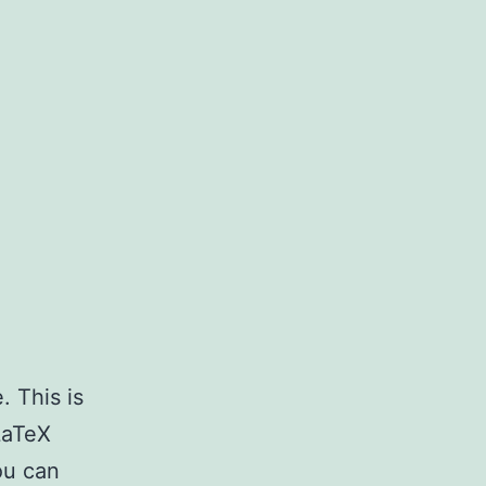
. This is
LaTeX
ou can